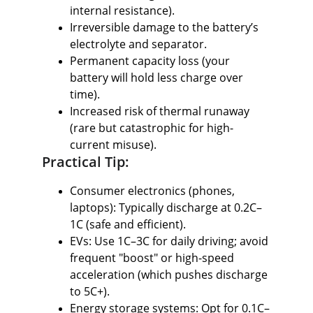
internal resistance).
Irreversible damage to the battery’s 
electrolyte and separator.
Permanent capacity loss (your 
battery will hold less charge over 
time).
Increased risk of thermal runaway 
(rare but catastrophic for high-
current misuse).
Practical Tip:
Consumer electronics (phones, 
laptops): Typically discharge at 0.2C–
1C (safe and efficient).
EVs: Use 1C–3C for daily driving; avoid 
frequent "boost" or high-speed 
acceleration (which pushes discharge 
to 5C+).
Energy storage systems: Opt for 0.1C–