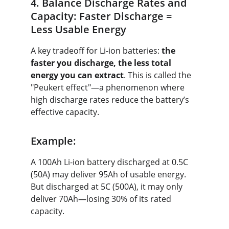
4. Balance Discharge Rates and 
Capacity: Faster Discharge = 
Less Usable Energy
A key tradeoff for Li-ion batteries: 
the 
faster you discharge, the less total 
energy you can extract
. This is called the 
"Peukert effect"—a phenomenon where 
high discharge rates reduce the battery’s 
effective capacity.
Example:
A 100Ah Li-ion battery discharged at 0.5C 
(50A) may deliver 95Ah of usable energy. 
But discharged at 5C (500A), it may only 
deliver 70Ah—losing 30% of its rated 
capacity.