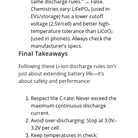
same discharge rules." → False. 
Chemistries vary: LiFePO₄ (used in 
EVs/storage) has a lower cutoff 
voltage (2.5V/cell) and better high-
temperature tolerance than LiCoO₂ 
(used in phones). Always check the 
manufacturer’s specs.
Final Takeaways
Following these Li-ion discharge rules isn’t 
just about extending battery life—it’s 
about safety and performance:
Respect the C-rate: Never exceed the 
maximum continuous discharge 
current.
Avoid over-discharging: Stop at 3.0V–
3.2V per cell.
Keep temperatures in check: 