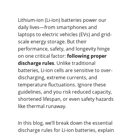
Lithium-ion (Li-ion) batteries power our 
daily lives—from smartphones and 
laptops to electric vehicles (EVs) and grid-
scale energy storage. But their 
performance, safety, and longevity hinge 
on one critical factor: 
following proper 
discharge rules
. Unlike traditional 
batteries, Li-ion cells are sensitive to over-
discharging, extreme currents, and 
temperature fluctuations. Ignore these 
guidelines, and you risk reduced capacity, 
shortened lifespan, or even safety hazards 
like thermal runaway.
In this blog, we’ll break down the essential 
discharge rules for Li-ion batteries, explain 