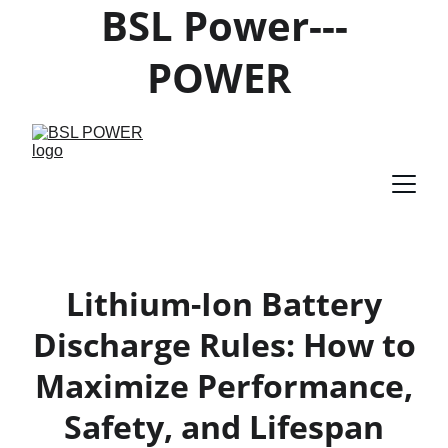
BSL Power---
POWER 
PRODUCTS 
SUPPLIER
Lithium-Ion Battery
Discharge Rules: How to
Maximize Performance,
Safety, and Lifespan