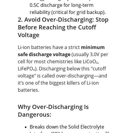
0.5C discharge for long-term 
reliability (critical for grid backup).
2. Avoid Over-Discharging: Stop 
Before Reaching the Cutoff 
Voltage
Li-ion batteries have a strict 
minimum 
safe discharge voltage
 (usually 3.0V per 
cell for most chemistries like LiCoO₂, 
LiFePO₄). Discharging below this "cutoff 
voltage" is called over-discharging—and 
it’s one of the biggest killers of Li-ion 
batteries.
Why Over-Discharging Is 
Dangerous:
Breaks down the Solid Electrolyte 