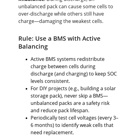
unbalanced pack can cause some cells to 
over-discharge while others still have 
charge—damaging the weakest cells.
Rule: Use a BMS with Active 
Balancing
Active BMS systems redistribute 
charge between cells during 
discharge (and charging) to keep SOC 
levels consistent.
For DIY projects (e.g., building a solar 
storage pack), never skip a BMS—
unbalanced packs are a safety risk 
and reduce pack lifespan.
Periodically test cell voltages (every 3–
6 months) to identify weak cells that 
need replacement.