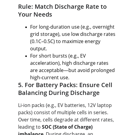
Rule: Match Discharge Rate to 
Your Needs
For long-duration use (e.g., overnight 
grid storage), use low discharge rates 
(0.1C–0.5C) to maximize energy 
output.
For short bursts (e.g., EV 
acceleration), high discharge rates 
are acceptable—but avoid prolonged 
high-current use.
5. For Battery Packs: Ensure Cell 
Balancing During Discharge
Li-ion packs (e.g., EV batteries, 12V laptop 
packs) consist of multiple cells in series. 
Over time, cells degrade at different rates, 
leading to 
SOC (State of Charge) 
imbalance
. During discharge, an 