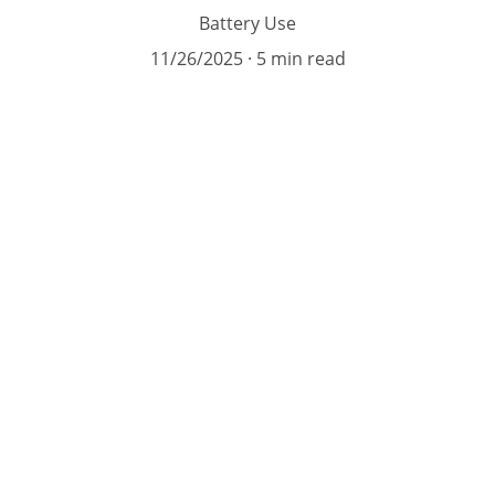
Battery Use
11/26/2025
5 min read