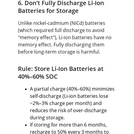
6. Don’t Fully Discharge Li-Ion 
Batteries for Storage
Unlike nickel-cadmium (NiCd) batteries 
(which required full discharge to avoid 
"memory effect"), Li-ion batteries have no 
memory effect. Fully discharging them 
before long-term storage is harmful.
Rule: Store Li-Ion Batteries at 
40%–60% SOC
A partial charge (40%–60%) minimizes 
self-discharge (Li-ion batteries lose 
~2%–3% charge per month) and 
reduces the risk of over-discharge 
during storage.
If storing for more than 6 months, 
recharge to 50% every 3 months to 