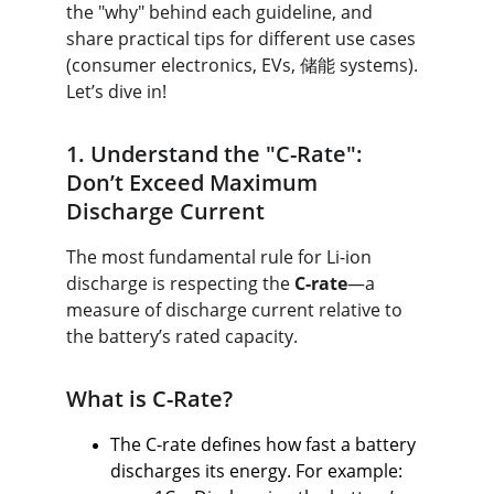
the "why" behind each guideline, and 
share practical tips for different use cases 
(consumer electronics, EVs, 储能 systems). 
Let’s dive in!
1. Understand the "C-Rate": 
Don’t Exceed Maximum 
Discharge Current
The most fundamental rule for Li-ion 
discharge is respecting the 
C-rate
—a 
measure of discharge current relative to 
the battery’s rated capacity.
What is C-Rate?
The C-rate defines how fast a battery 
discharges its energy. For example: