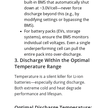
built-in BMS that automatically shut 
down at ~3.0V/cell—never force 
discharge beyond this (e.g., by 
modifying settings or bypassing the 
BMS).
For battery packs (EVs, storage 
systems), ensure the BMS monitors 
individual cell voltages. Even a single 
underperforming cell can pull the 
entire pack into over-discharge.
3. Discharge Within the Optimal 
Temperature Range
Temperature is a silent killer for Li-ion 
batteries—especially during discharge. 
Both extreme cold and heat degrade 
performance and lifespan.
Optimal Discharge Temperature: 