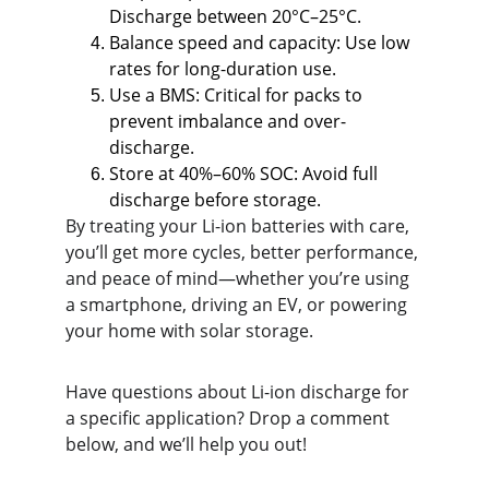
Discharge between 20°C–25°C.
Balance speed and capacity: Use low 
rates for long-duration use.
Use a BMS: Critical for packs to 
prevent imbalance and over-
discharge.
Store at 40%–60% SOC: Avoid full 
discharge before storage.
By treating your Li-ion batteries with care, 
you’ll get more cycles, better performance, 
and peace of mind—whether you’re using 
a smartphone, driving an EV, or powering 
your home with solar storage.
Have questions about Li-ion discharge for 
a specific application? Drop a comment 
below, and we’ll help you out!