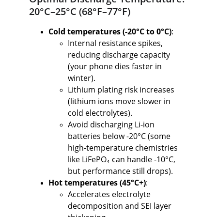
20°C–25°C (68°F–77°F)
Cold temperatures (-20°C to 0°C)
:
Internal resistance spikes, 
reducing discharge capacity 
(your phone dies faster in 
winter).
Lithium plating risk increases 
(lithium ions move slower in 
cold electrolytes).
Avoid discharging Li-ion 
batteries below -20°C (some 
high-temperature chemistries 
like LiFePO₄ can handle -10°C, 
but performance still drops).
Hot temperatures (45°C+)
:
Accelerates electrolyte 
decomposition and SEI layer 