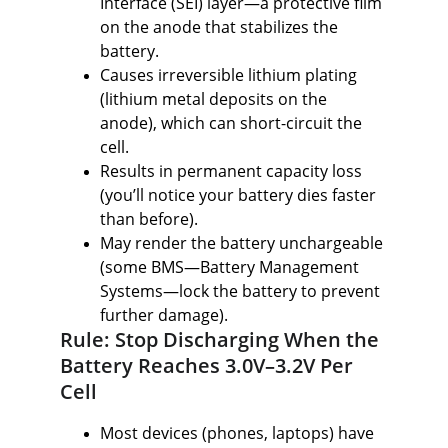
Interface (SEI) layer—a protective film 
on the anode that stabilizes the 
battery.
Causes irreversible lithium plating 
(lithium metal deposits on the 
anode), which can short-circuit the 
cell.
Results in permanent capacity loss 
(you’ll notice your battery dies faster 
than before).
May render the battery unchargeable 
(some BMS—Battery Management 
Systems—lock the battery to prevent 
further damage).
Rule: Stop Discharging When the 
Battery Reaches 3.0V–3.2V Per 
Cell
Most devices (phones, laptops) have 