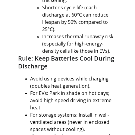
thickening.
Shortens cycle life (each 
discharge at 60°C can reduce 
lifespan by 50% compared to 
25°C).
Increases thermal runaway risk 
(especially for high-energy-
density cells like those in EVs).
Rule: Keep Batteries Cool During 
Discharge
Avoid using devices while charging 
(doubles heat generation).
For EVs: Park in shade on hot days; 
avoid high-speed driving in extreme 
heat.
For storage systems: Install in well-
ventilated areas (never in enclosed 
spaces without cooling).