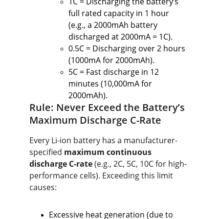
1C = Discharging the battery’s 
full rated capacity in 1 hour 
(e.g., a 2000mAh battery 
discharged at 2000mA = 1C).
0.5C = Discharging over 2 hours 
(1000mA for 2000mAh).
5C = Fast discharge in 12 
minutes (10,000mA for 
2000mAh).
Rule: Never Exceed the Battery’s 
Maximum Discharge C-Rate
Every Li-ion battery has a manufacturer-
specified 
maximum continuous 
discharge C-rate
 (e.g., 2C, 5C, 10C for high-
performance cells). Exceeding this limit 
causes:
Excessive heat generation (due to 