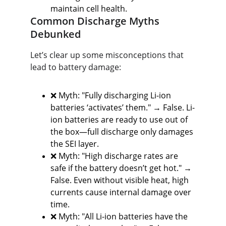
maintain cell health.
Common Discharge Myths 
Debunked
Let’s clear up some misconceptions that 
lead to battery damage:
❌ Myth: "Fully discharging Li-ion 
batteries ‘activates’ them." → False. Li-
ion batteries are ready to use out of 
the box—full discharge only damages 
the SEI layer.
❌ Myth: "High discharge rates are 
safe if the battery doesn’t get hot." → 
False. Even without visible heat, high 
currents cause internal damage over 
time.
❌ Myth: "All Li-ion batteries have the 