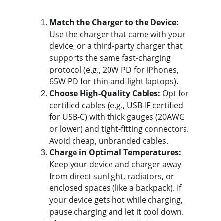
Match the Charger to the Device:
Use the charger that came with your 
device, or a third-party charger that 
supports the same fast-charging 
protocol (e.g., 20W PD for iPhones, 
65W PD for thin-and-light laptops).
Choose High-Quality Cables:
 Opt for 
certified cables (e.g., USB-IF certified 
for USB-C) with thick gauges (20AWG 
or lower) and tight-fitting connectors. 
Avoid cheap, unbranded cables.
Charge in Optimal Temperatures:
Keep your device and charger away 
from direct sunlight, radiators, or 
enclosed spaces (like a backpack). If 
your device gets hot while charging, 
pause charging and let it cool down.