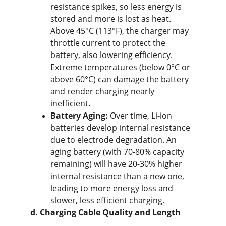
resistance spikes, so less energy is 
stored and more is lost as heat. 
Above 45°C (113°F), the charger may 
throttle current to protect the 
battery, also lowering efficiency. 
Extreme temperatures (below 0°C or 
above 60°C) can damage the battery 
and render charging nearly 
inefficient.
Battery Aging:
 Over time, Li-ion 
batteries develop internal resistance 
due to electrode degradation. An 
aging battery (with 70-80% capacity 
remaining) will have 20-30% higher 
internal resistance than a new one, 
leading to more energy loss and 
slower, less efficient charging.
d. Charging Cable Quality and Length