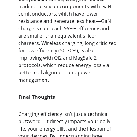
traditional silicon components with GaN 
semiconductors, which have lower 
resistance and generate less heat—GaN 
chargers can reach 95%+ efficiency and 
are smaller than equivalent silicon 
chargers. Wireless charging, long criticized 
for low efficiency (50-70%), is also 
improving with Qi2 and MagSafe 2 
protocols, which reduce energy loss via 
better coil alignment and power 
management.
Final Thoughts
Charging efficiency isn’t just a technical 
buzzword—it directly impacts your daily 
life, your energy bills, and the lifespan of 
your devices. By understanding how 