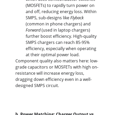
(MOSFETs) to rapidly turn power on 
and off, reducing energy loss. Within 
SMPS, sub-designs like 
Flyback
(common in phone chargers) and 
Forward
 (used in laptop chargers) 
further boost efficiency. High-quality 
SMPS chargers can reach 85-95% 
efficiency, especially when operating 
at their optimal power load.
Component quality also matters here: low-
grade capacitors or MOSFETs with high on-
resistance will increase energy loss, 
dragging down efficiency even in a well-
designed SMPS circuit.
b. Power Matching: Charger Output vs. 