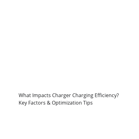
What Impacts Charger Charging Efficiency? 
Key Factors & Optimization Tips