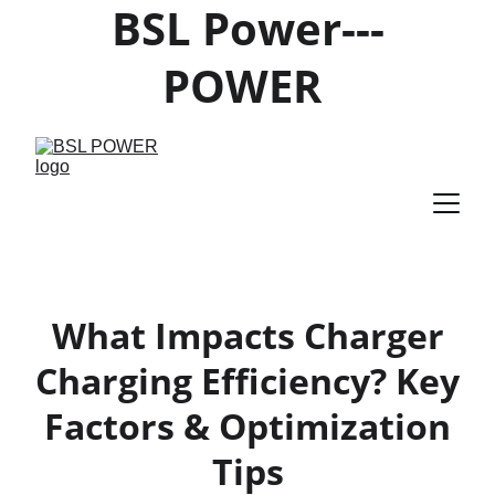
BSL Power---
POWER 
PRODUCTS 
SUPPLIER
What Impacts Charger
Charging Efficiency? Key
Factors & Optimization
Tips