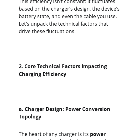
This efficiency isn’t constant: it fluctuates 
based on the charger’s design, the device’s 
battery state, and even the cable you use. 
Let’s unpack the technical factors that 
drive these fluctuations.
2.
Core Technical Factors Impacting 
Charging Efficiency
a. Charger Design: Power Conversion 
Topology
The heart of any charger is its 
power 