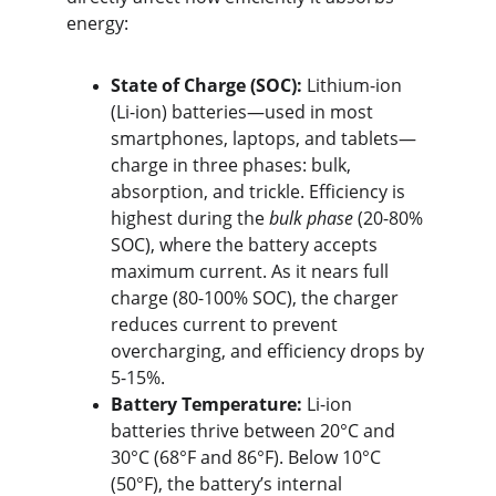
energy:
State of Charge (SOC):
 Lithium-ion 
(Li-ion) batteries—used in most 
smartphones, laptops, and tablets—
charge in three phases: bulk, 
absorption, and trickle. Efficiency is 
highest during the 
bulk phase
 (20-80% 
SOC), where the battery accepts 
maximum current. As it nears full 
charge (80-100% SOC), the charger 
reduces current to prevent 
overcharging, and efficiency drops by 
5-15%.
Battery Temperature:
 Li-ion 
batteries thrive between 20°C and 
30°C (68°F and 86°F). Below 10°C 
(50°F), the battery’s internal 