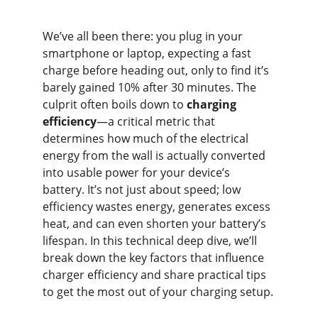
We’ve all been there: you plug in your 
smartphone or laptop, expecting a fast 
charge before heading out, only to find it’s 
barely gained 10% after 30 minutes. The 
culprit often boils down to 
charging 
efficiency
—a critical metric that 
determines how much of the electrical 
energy from the wall is actually converted 
into usable power for your device’s 
battery. It’s not just about speed; low 
efficiency wastes energy, generates excess 
heat, and can even shorten your battery’s 
lifespan. In this technical deep dive, we’ll 
break down the key factors that influence 
charger efficiency and share practical tips 
to get the most out of your charging setup.