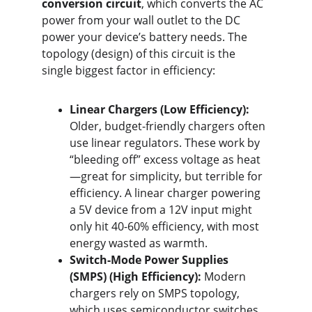
conversion circuit
, which converts the AC 
power from your wall outlet to the DC 
power your device’s battery needs. The 
topology (design) of this circuit is the 
single biggest factor in efficiency:
Linear Chargers (Low Efficiency):
Older, budget-friendly chargers often 
use linear regulators. These work by 
“bleeding off” excess voltage as heat
—great for simplicity, but terrible for 
efficiency. A linear charger powering 
a 5V device from a 12V input might 
only hit 40-60% efficiency, with most 
energy wasted as warmth.
Switch-Mode Power Supplies 
(SMPS) (High Efficiency):
 Modern 
chargers rely on SMPS topology, 
which uses semiconductor switches 