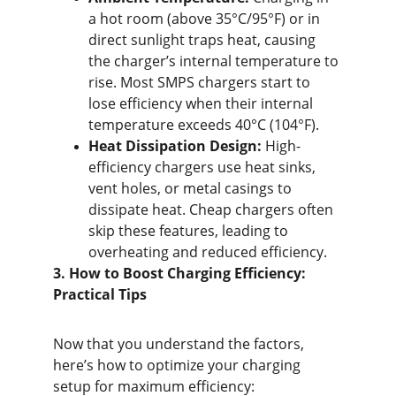
a hot room (above 35°C/95°F) or in 
direct sunlight traps heat, causing 
the charger’s internal temperature to 
rise. Most SMPS chargers start to 
lose efficiency when their internal 
temperature exceeds 40°C (104°F).
Heat Dissipation Design:
 High-
efficiency chargers use heat sinks, 
vent holes, or metal casings to 
dissipate heat. Cheap chargers often 
skip these features, leading to 
overheating and reduced efficiency.
3. How to Boost Charging Efficiency: 
Practical Tips
Now that you understand the factors, 
here’s how to optimize your charging 
setup for maximum efficiency: