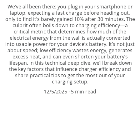
We’ve all been there: you plug in your smartphone or
laptop, expecting a fast charge before heading out,
only to find it’s barely gained 10% after 30 minutes. The
culprit often boils down to charging efficiency—a
critical metric that determines how much of the
electrical energy from the wall is actually converted
into usable power for your device’s battery. It’s not just
about speed; low efficiency wastes energy, generates
excess heat, and can even shorten your battery’s
lifespan. In this technical deep dive, we’ll break down
the key factors that influence charger efficiency and
share practical tips to get the most out of your
charging setup.
12/5/2025
5 min read