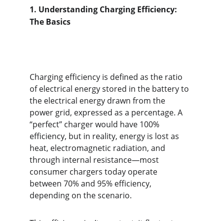
1.
Understanding Charging Efficiency: 
The Basics
Charging efficiency is defined as the ratio 
of electrical energy stored in the battery to 
the electrical energy drawn from the 
power grid, expressed as a percentage. A 
“perfect” charger would have 100% 
efficiency, but in reality, energy is lost as 
heat, electromagnetic radiation, and 
through internal resistance—most 
consumer chargers today operate 
between 70% and 95% efficiency, 
depending on the scenario.