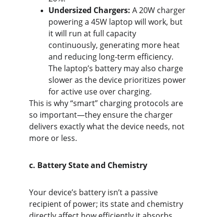
Undersized Chargers:
 A 20W charger 
powering a 45W laptop will work, but 
it will run at full capacity 
continuously, generating more heat 
and reducing long-term efficiency. 
The laptop’s battery may also charge 
slower as the device prioritizes power 
for active use over charging.
This is why “smart” charging protocols are 
so important—they ensure the charger 
delivers exactly what the device needs, not 
more or less.
c. Battery State and Chemistry
Your device’s battery isn’t a passive 
recipient of power; its state and chemistry 
directly affect how efficiently it absorbs 