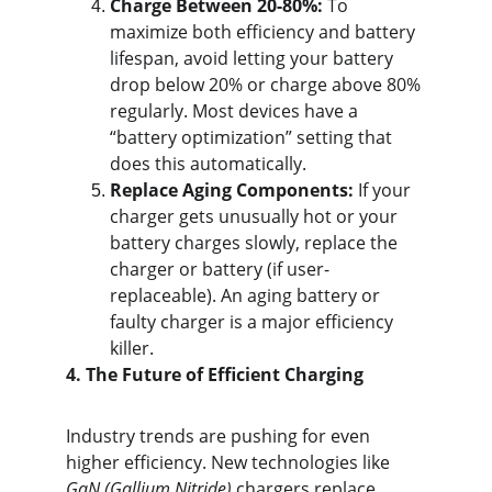
Charge Between 20-80%:
 To 
maximize both efficiency and battery 
lifespan, avoid letting your battery 
drop below 20% or charge above 80% 
regularly. Most devices have a 
“battery optimization” setting that 
does this automatically.
Replace Aging Components:
 If your 
charger gets unusually hot or your 
battery charges slowly, replace the 
charger or battery (if user-
replaceable). An aging battery or 
faulty charger is a major efficiency 
killer.
4. The Future of Efficient Charging
Industry trends are pushing for even 
higher efficiency. New technologies like 
GaN (Gallium Nitride)
 chargers replace 