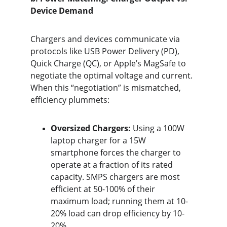
Device Demand
Chargers and devices communicate via 
protocols like USB Power Delivery (PD), 
Quick Charge (QC), or Apple’s MagSafe to 
negotiate the optimal voltage and current. 
When this “negotiation” is mismatched, 
efficiency plummets:
Oversized Chargers:
 Using a 100W 
laptop charger for a 15W 
smartphone forces the charger to 
operate at a fraction of its rated 
capacity. SMPS chargers are most 
efficient at 50-100% of their 
maximum load; running them at 10-
20% load can drop efficiency by 10-
20%.