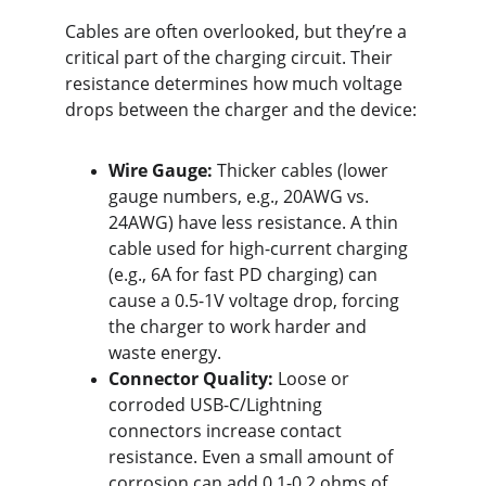
Cables are often overlooked, but they’re a 
critical part of the charging circuit. Their 
resistance determines how much voltage 
drops between the charger and the device:
Wire Gauge:
 Thicker cables (lower 
gauge numbers, e.g., 20AWG vs. 
24AWG) have less resistance. A thin 
cable used for high-current charging 
(e.g., 6A for fast PD charging) can 
cause a 0.5-1V voltage drop, forcing 
the charger to work harder and 
waste energy.
Connector Quality:
 Loose or 
corroded USB-C/Lightning 
connectors increase contact 
resistance. Even a small amount of 
corrosion can add 0.1-0.2 ohms of 