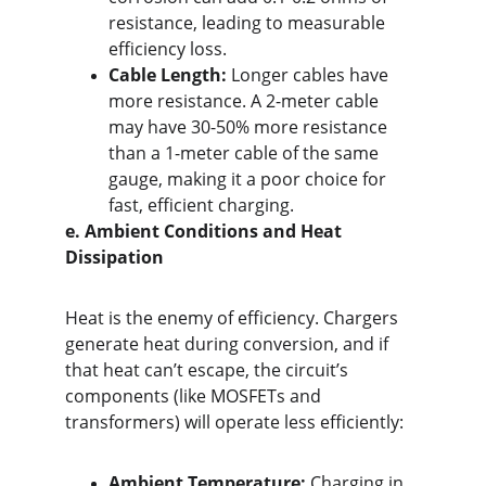
resistance, leading to measurable 
efficiency loss.
Cable Length:
 Longer cables have 
more resistance. A 2-meter cable 
may have 30-50% more resistance 
than a 1-meter cable of the same 
gauge, making it a poor choice for 
fast, efficient charging.
e. Ambient Conditions and Heat 
Dissipation
Heat is the enemy of efficiency. Chargers 
generate heat during conversion, and if 
that heat can’t escape, the circuit’s 
components (like MOSFETs and 
transformers) will operate less efficiently:
Ambient Temperature:
 Charging in 