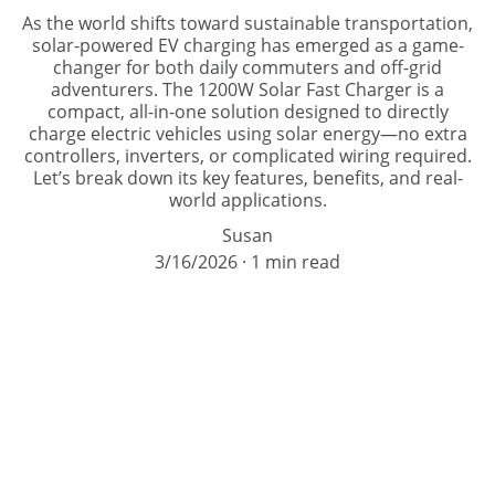
As the world shifts toward sustainable transportation,
solar-powered EV charging has emerged as a game-
changer for both daily commuters and off-grid
adventurers. The 1200W Solar Fast Charger is a
compact, all-in-one solution designed to directly
charge electric vehicles using solar energy—no extra
controllers, inverters, or complicated wiring required.
Let’s break down its key features, benefits, and real-
world applications.
Susan
3/16/2026
1 min read