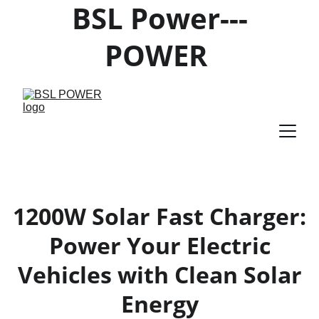
BSL Power---
POWER 
PRODUCTS 
SUPPLIER
1200W Solar Fast Charger:
Power Your Electric
Vehicles with Clean Solar
Energy