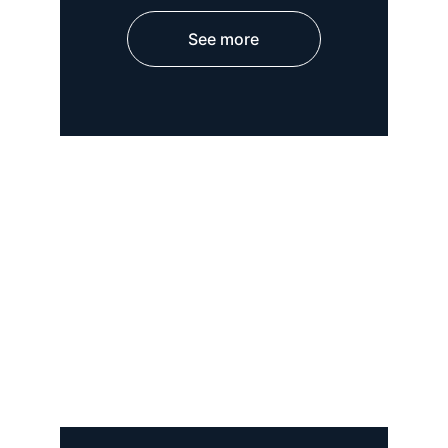
See more