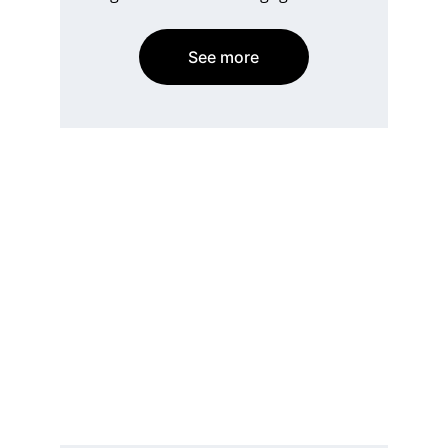
See more