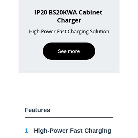
IP20 BS20KWA Cabinet 
Charger
High Power Fast Charging Solution
See more