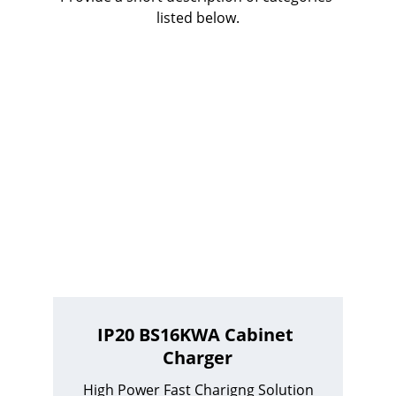
listed below.
IP20 BS16KWA Cabinet 
Charger
High Power Fast Charigng Solution