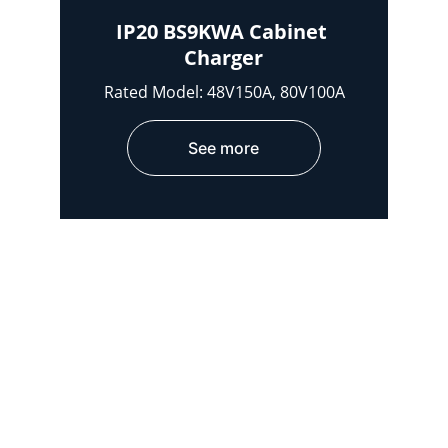
IP20 BS9KWA Cabinet 
Charger
Rated Model: 48V150A, 80V100A
See more