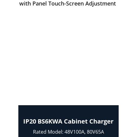
with Panel Touch-Screen Adjustment 
IP20 BS6KWA Cabinet Charger
Rated Model: 48V100A, 80V65A