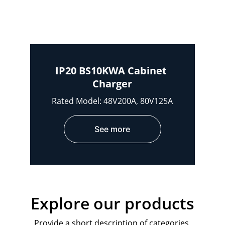
IP20 BS10KWA Cabinet 
Charger
Rated Model: 48V200A, 80V125A
See more
Explore our products
Provide a short description of categories 