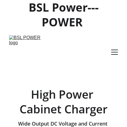
BSL Power---
POWER 
PRODUCTS 
SUPPLIER
High Power 
Cabinet Charger
Wide Output DC Voltage and Current 