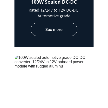
100W Sealed DC-DC
Rated 12/24V to 12V DC-DC 
Automotive grade
See more