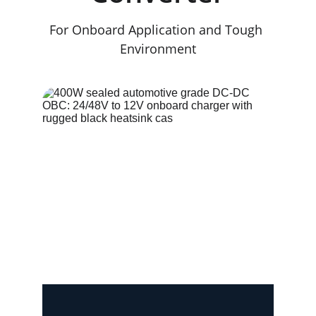
For Onboard Application and Tough 
Environment