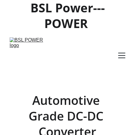
BSL Power---
POWER 
PRODUCTS 
SUPPLIER
Automotive 
Grade DC-DC 
Converter