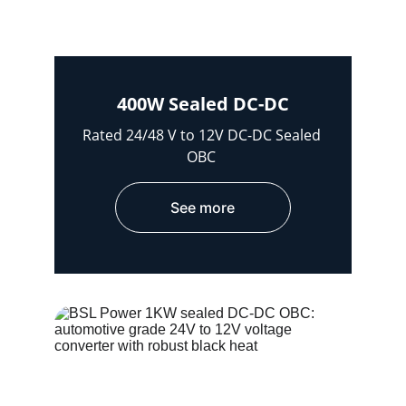
400W Sealed DC-DC
Rated 24/48 V to 12V DC-DC Sealed 
OBC 
See more