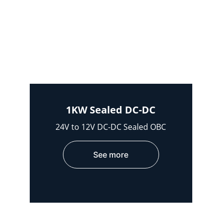
1KW Sealed DC-DC
24V to 12V DC-DC Sealed OBC
See more