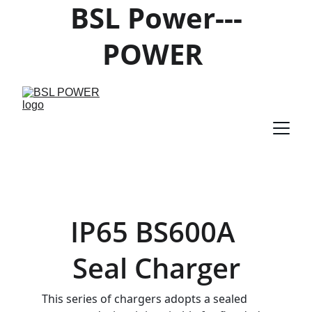
BSL Power---
POWER 
PRODUCTS 
SUPPLIER
IP65 BS600A 
Seal Charger
This series of chargers adopts a sealed 