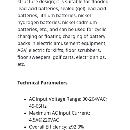
structure design; it is suitable for flooded 
lead-acid batteries, sealed (gel) lead-acid 
batteries, lithium batteries, nickel-
hydrogen batteries, nickel-cadmium 
batteries, etc.; and can be used for cyclic 
charging or floating charging of battery 
packs in electric amusement equipment, 
AGV, electric forklifts, floor scrubbers, 
floor sweepers, golf carts, electric ships, 
etc.
Technical Parameters
AC Input Voltage Range: 90-264VAC; 
45-65Hz
Maximum AC Input Current: 
4.5A@220VAC
Overall Efficiency: ≥92.0%