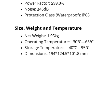
Power Factor: ≥99.0%
Noise: ≤45dB
Protection Class (Waterproof): IP65
Size, Weight and Temperature
Net Weight: 1.95kg
Operating Temperature: −30℃—65℃
Storage Temperature: −40℃—95℃
Dimensions: 194*124.5*101.8 mm